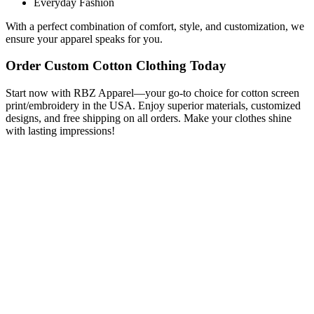
Everyday Fashion
With a perfect combination of comfort, style, and customization, we
ensure your apparel speaks for you.
Order Custom Cotton Clothing Today
Start now with RBZ Apparel—your go-to choice for cotton screen
print/embroidery in the USA. Enjoy superior materials, customized
designs, and free shipping on all orders. Make your clothes shine
with lasting impressions!