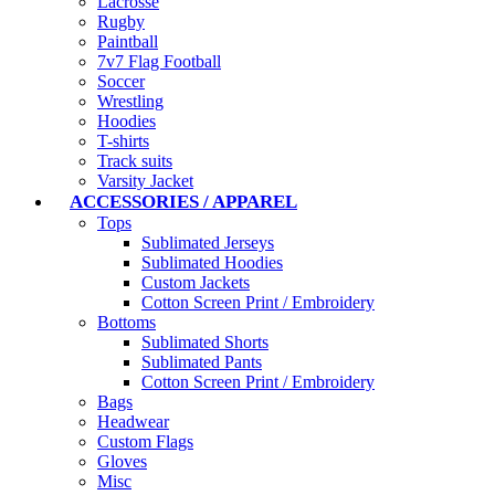
Lacrosse
Rugby
Paintball
7v7 Flag Football
Soccer
Wrestling
Hoodies
T-shirts
Track suits
Varsity Jacket
ACCESSORIES / APPAREL
Tops
Sublimated Jerseys
Sublimated Hoodies
Custom Jackets
Cotton Screen Print / Embroidery
Bottoms
Sublimated Shorts
Sublimated Pants
Cotton Screen Print / Embroidery
Bags
Headwear
Custom Flags
Gloves
Misc