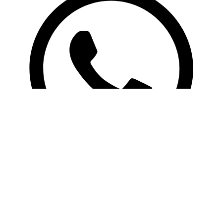
Search
Copyright 2025 RBZ Apparels. All rights reserved. | Designed By:
Web Look
Menu