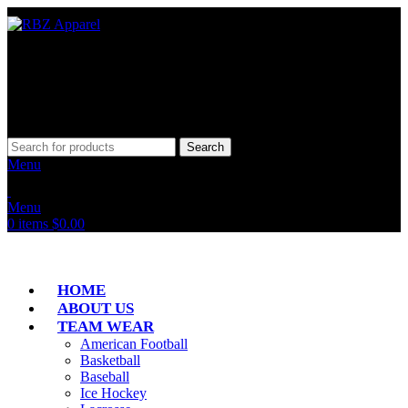
Search
Menu
Menu
0
items
$
0.00
HOME
ABOUT US
TEAM WEAR
American Football
Basketball
Baseball
Ice Hockey