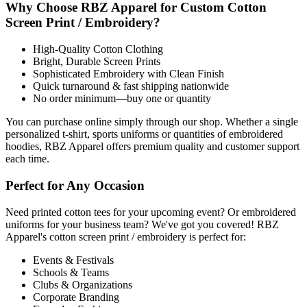
Why Choose RBZ Apparel for Custom Cotton
Screen Print / Embroidery?
High-Quality Cotton Clothing
Bright, Durable Screen Prints
Sophisticated Embroidery with Clean Finish
Quick turnaround & fast shipping nationwide
No order minimum—buy one or quantity
You can purchase online simply through our shop. Whether a single
personalized t-shirt, sports uniforms or quantities of embroidered
hoodies, RBZ Apparel offers premium quality and customer support
each time.
Perfect for Any Occasion
Need printed cotton tees for your upcoming event? Or embroidered
uniforms for your business team? We've got you covered! RBZ
Apparel's cotton screen print / embroidery is perfect for:
Events & Festivals
Schools & Teams
Clubs & Organizations
Corporate Branding