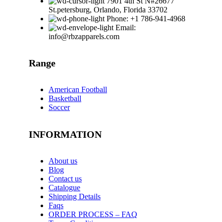
7901 4th St N#26677
St.petersburg, Orlando, Florida 33702
Phone: +1 786-941-4968
Email:
info@rbzapparels.com
Range
American Football
Basketball
Soccer
INFORMATION
About us
Blog
Contact us
Catalogue
Shipping Details
Faqs
ORDER PROCESS – FAQ