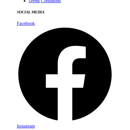
Terms Conditions
SOCIAL MEDIA
Facebook
Instagram