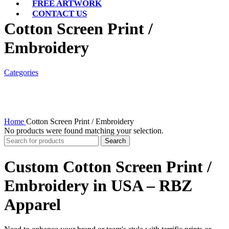
FREE ARTWORK
CONTACT US
Cotton Screen Print /
Embroidery
Categories
Home
Cotton Screen Print / Embroidery
No products were found matching your selection.
Search
Custom Cotton Screen Print /
Embroidery in USA – RBZ
Apparel