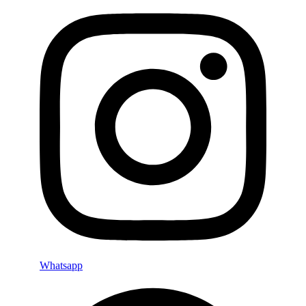
Whatsapp