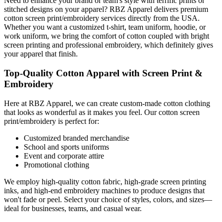
Need to enhance your brand or team's style with terrific prints or
stitched designs on your apparel? RBZ Apparel delivers premium
cotton screen print/embroidery services directly from the USA.
Whether you want a customized t-shirt, team uniform, hoodie, or
work uniform, we bring the comfort of cotton coupled with bright
screen printing and professional embroidery, which definitely gives
your apparel that finish.
Top-Quality Cotton Apparel with Screen Print &
Embroidery
Here at RBZ Apparel, we can create custom-made cotton clothing
that looks as wonderful as it makes you feel. Our cotton screen
print/embroidery is perfect for:
Customized branded merchandise
School and sports uniforms
Event and corporate attire
Promotional clothing
We employ high-quality cotton fabric, high-grade screen printing
inks, and high-end embroidery machines to produce designs that
won't fade or peel. Select your choice of styles, colors, and sizes—
ideal for businesses, teams, and casual wear.